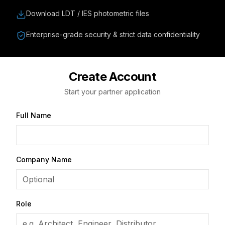
Download LDT / IES photometric files
Enterprise-grade security & strict data confidentiality
Create Account
Start your partner application
Full Name
Company Name
Role