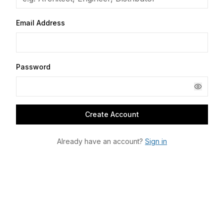
Email Address
Password
Create Account
Already have an account?
Sign in