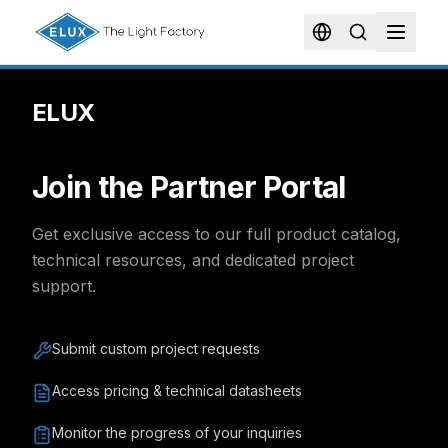
ELUX
Join the Partner Portal
Get exclusive access to our full product catalog,
technical resources, and dedicated project
support.
Submit custom project requests
Access pricing & technical datasheets
Monitor the progress of your inquiries