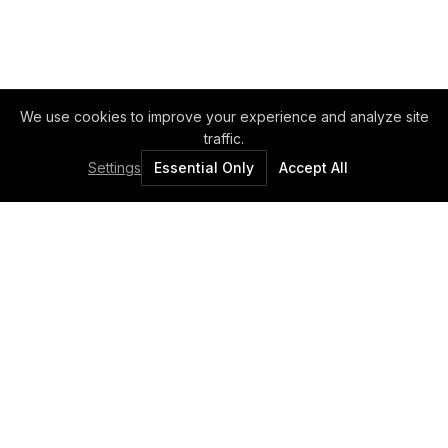
We use cookies to improve your experience and analyze site
traffic.
Settings
Essential Only
Accept All
Elux Ltd. - The Light Factory.
Professional lighting solutions since 1989.
QUICK LINKS